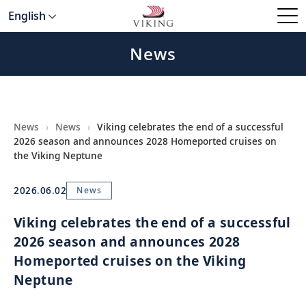
English
News
News
›
News
›
Viking celebrates the end of a successful
2026 season and announces 2028 Homeported cruises on
the Viking Neptune
2026.06.02
News
Viking celebrates the end of a successful
2026 season and announces 2028
Homeported cruises on the Viking
Neptune