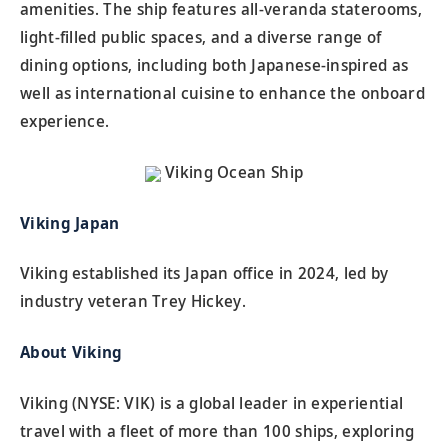
amenities. The ship features all-veranda staterooms,
light-filled public spaces, and a diverse range of
dining options, including both Japanese-inspired as
well as international cuisine to enhance the onboard
experience.
Viking Ocean Ship
Viking Japan
Viking established its Japan office in 2024, led by
industry veteran Trey Hickey.
About Viking
Viking (NYSE: VIK) is a global leader in experiential
travel with a fleet of more than 100 ships, exploring