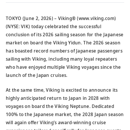
TOKYO (June 2, 2026) – Viking® (www.viking.com)
(NYSE: VIK) today celebrated the successful
conclusion of its 2026 sailing season for the Japanese
market on board the Viking Yidun. The 2026 season
has boasted record numbers of Japanese passengers
sailing with Viking, including many loyal repeaters
who have enjoyed multiple Viking voyages since the
launch of the Japan cruises.
At the same time, Viking is excited to announce its
highly anticipated return to Japan in 2028 with
voyages on board the Viking Neptune. Dedicated
100% to the Japanese market, the 2028 Japan season
will again offer Viking’s award-winning cruise