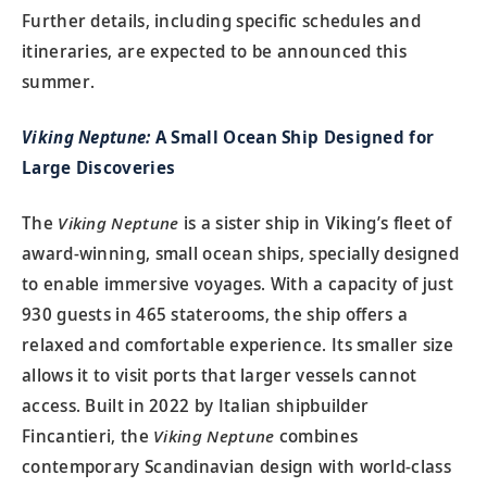
Further details, including specific schedules and
itineraries, are expected to be announced this
summer.
Viking Neptune:
A Small Ocean Ship Designed for
Large Discoveries
The
Viking Neptune
is a sister ship in Viking’s fleet of
award-winning, small ocean ships, specially designed
to enable immersive voyages. With a capacity of just
930 guests in 465 staterooms, the ship offers a
relaxed and comfortable experience. Its smaller size
allows it to visit ports that larger vessels cannot
access. Built in 2022 by Italian shipbuilder
Fincantieri, the
Viking Neptune
combines
contemporary Scandinavian design with world-class