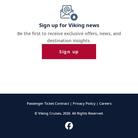
Sign up for Viking news
Be the first to receive exclusive offers, news, and
destination insights.
Sign up
Passenger Ticket Contract |
Privacy Policy |
Careers
© Viking Cruises, 2026. All Rights Reserved.