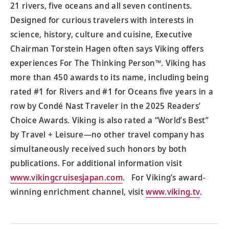
21 rivers, five oceans and all seven continents.
Designed for curious travelers with interests in
science, history, culture and cuisine, Executive
Chairman Torstein Hagen often says Viking offers
experiences For The Thinking Person™. Viking has
more than 450 awards to its name, including being
rated #1 for Rivers and #1 for Oceans five years in a
row by Condé Nast Traveler in the 2025 Readers’
Choice Awards. Viking is also rated a “World’s Best”
by Travel + Leisure—no other travel company has
simultaneously received such honors by both
publications. For additional information visit
www.vikingcruisesjapan.com
. For Viking’s award-
winning enrichment channel, visit
www.viking.tv
.