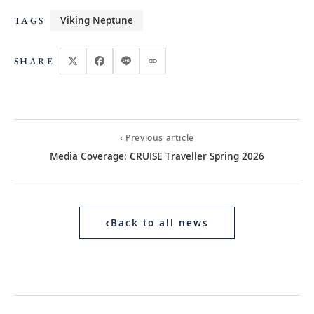
Viking Neptune
TAGS
SHARE
‹ Previous article
Media Coverage: CRUISE Traveller Spring 2026
‹
Back to all news