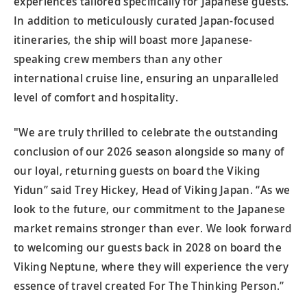
experiences tailored specifically for Japanese guests.
In addition to meticulously curated Japan-focused
itineraries, the ship will boast more Japanese-
speaking crew members than any other
international cruise line, ensuring an unparalleled
level of comfort and hospitality.
"We are truly thrilled to celebrate the outstanding
conclusion of our 2026 season alongside so many of
our loyal, returning guests on board the Viking
Yidun” said Trey Hickey, Head of Viking Japan. “As we
look to the future, our commitment to the Japanese
market remains stronger than ever. We look forward
to welcoming our guests back in 2028 on board the
Viking Neptune, where they will experience the very
essence of travel created For The Thinking Person.”