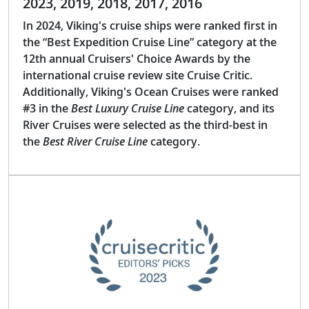
2023, 2019, 2018, 2017, 2016
In 2024, Viking's cruise ships were ranked first in
the “Best Expedition Cruise Line” category at the
12th annual Cruisers' Choice Awards by the
international cruise review site Cruise Critic.
Additionally, Viking's Ocean Cruises were ranked
#3 in the
Best Luxury Cruise Line
category, and its
River Cruises were selected as the third-best in
the
Best River Cruise Line
category.