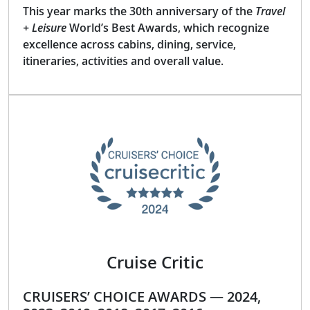
This year marks the 30th anniversary of the
Travel
+ Leisure
World’s Best Awards, which recognize
excellence across cabins, dining, service,
itineraries, activities and overall value.
Cruise Critic
CRUISERS’ CHOICE AWARDS — 2024,