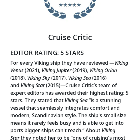
Cruise Critic
EDITOR RATING: 5 STARS
For every Viking ship they have reviewed —
Viking
Venus
(2021),
Viking Jupiter
(2019),
Viking Orion
(2018),
Viking Sky
(2017),
Viking Sea
(2016)
and
Viking Star
(2015)—Cruise Critic’s team of
expert editors has awarded their highest rating: 5
stars. They stated that
Viking Sea
“is a stunning
vessel that seamlessly integrates comfort and
modern, Scandinavian style. The ship's small size
means it rarely feels busy and is able to get into
ports bigger ships can't reach.” About
Viking
Star
they noted her to be “one of cruising's most