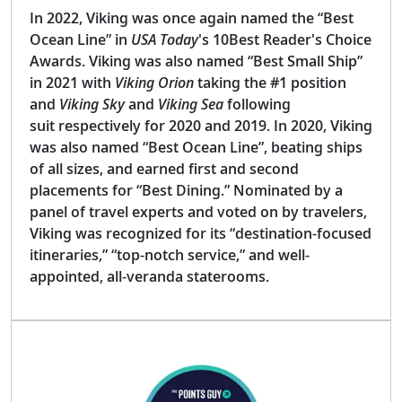
In 2022, Viking was once again named the “Best
Ocean Line” in
USA Today
's 10Best Reader's Choice
Awards. Viking was also named “Best Small Ship”
in 2021 with
Viking Orion
taking the #1 position
and
Viking Sky
and
Viking Sea
following
suit respectively for 2020 and 2019. In 2020, Viking
was also named “Best Ocean Line”, beating ships
of all sizes, and earned first and second
placements for “Best Dining.” Nominated by a
panel of travel experts and voted on by travelers,
Viking was recognized for its “destination-focused
itineraries,” “top-notch service,” and well-
appointed, all-veranda staterooms.