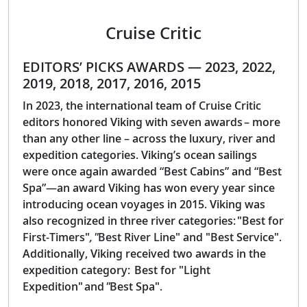
Cruise Critic
EDITORS’ PICKS AWARDS — 2023, 2022,
2019, 2018, 2017, 2016, 2015
In 2023, the international team of Cruise Critic
editors honored Viking with seven awards – more
than any other line – across the luxury, river and
expedition categories. Viking’s ocean sailings
were once again awarded “Best Cabins” and “Best
Spa”—an award Viking has won every year since
introducing ocean voyages in 2015. Viking was
also recognized in three river categories: "Best for
First-Timers"
, "
Best River Line" and "Best Service".
Additionally, Viking received two awards in the
expedition category: Best for "Light
Expedition" and
"
Best Spa".