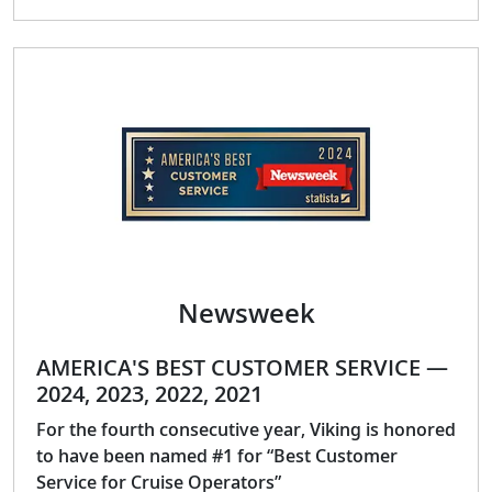
Newsweek
AMERICA'S BEST CUSTOMER SERVICE —
2024, 2023, 2022, 2021
For the fourth consecutive year, Viking is honored
to have been named #1 for “Best Customer
Service for Cruise Operators”