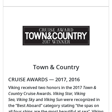
Town & Country
CRUISE AWARDS — 2017, 2016
Viking received two honors in the 2017
Town &
Country
Cruise Awards.
Viking Star, Viking
Sea, Viking Sky
and
Viking Sun
were recognized in
the “Best Aboard” category stating “the spas on
all four ships are the most beautiful at sea”. Viking