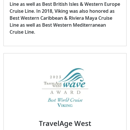
Line as well as Best British Isles & Western Europe
Cruise Line. In 2018, Viking was also honored as
Best Western Caribbean & Riviera Maya Cruise
Line as well as Best Western Mediterranean
Cruise Line.
TravelAge West