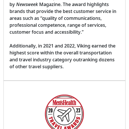
by
Newsweek
Magazine. The award highlights
brands that provide the best customer service in
areas such as “quality of communications,
professional competence, range of services,
customer focus and accessibility.”
Additionally, in 2021 and 2022, Viking earned the
highest score within the overall transportation
and travel industry category outranking dozens
of other travel suppliers.