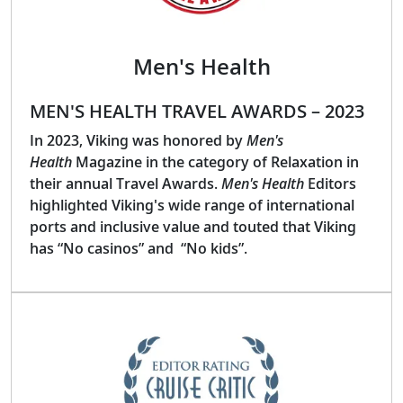
Men's Health
MEN'S HEALTH TRAVEL AWARDS – 2023
In 2023, Viking was honored by
Men's
Health
Magazine in the category of Relaxation in
their annual Travel Awards.
Men's Health
Editors
highlighted Viking's wide range of international
ports and inclusive value and touted that Viking
has “No casinos” and “No kids”.