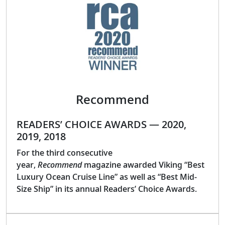
Recommend
READERS’ CHOICE AWARDS — 2020,
2019, 2018
For the third consecutive
year,
Recommend
magazine awarded Viking “Best
Luxury Ocean Cruise Line” as well as “Best Mid-
Size Ship” in its annual Readers’ Choice Awards.