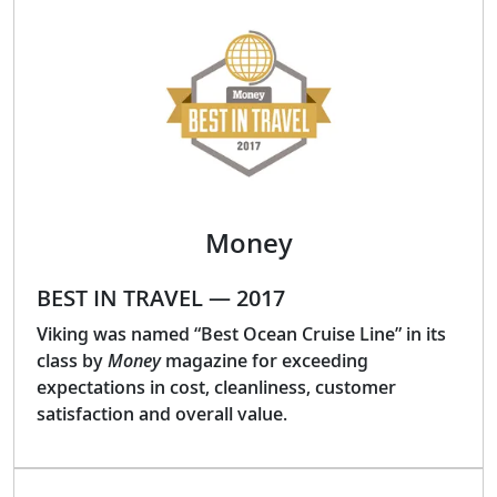
Money
BEST IN TRAVEL — 2017
Viking was named “Best Ocean Cruise Line” in its
class by
Money
magazine for exceeding
expectations in cost, cleanliness, customer
satisfaction and overall value.