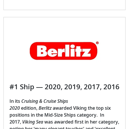
#1 Ship — 2020, 2019, 2017, 2016
In its
Cruising & Cruise Ships
2020
edition,
Berlitz
awarded Viking the top six
positions in the Mid-Size Ships category. In
2017,
Viking Sea
was awarded first in her category,
noting her ‘many elegant touches’ and ‘excellent