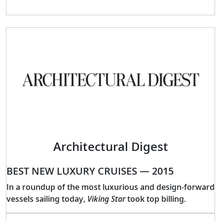
Architectural Digest
BEST NEW LUXURY CRUISES — 2015
In a roundup of the most luxurious and design-forward
vessels sailing today,
Viking Star
took top billing.