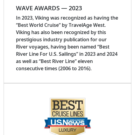
WAVE AWARDS — 2023
In 2023, Viking was recognized as having the
“Best World Cruise” by TravelAge West.
Viking has also been recognized by this
prestigious industry publication for our
River voyages, having been named “Best
River Line For U.S. Sailings” in 2023 and 2024
as well as “Best River Line” eleven
consecutive times (2006 to 2016).