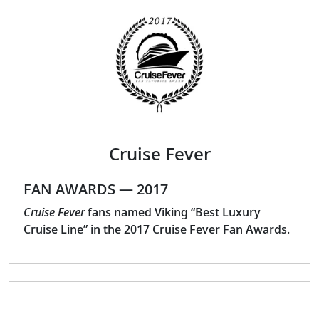
Cruise Fever
FAN AWARDS — 2017
Cruise Fever
fans named Viking “Best Luxury
Cruise Line” in the 2017 Cruise Fever Fan Awards.