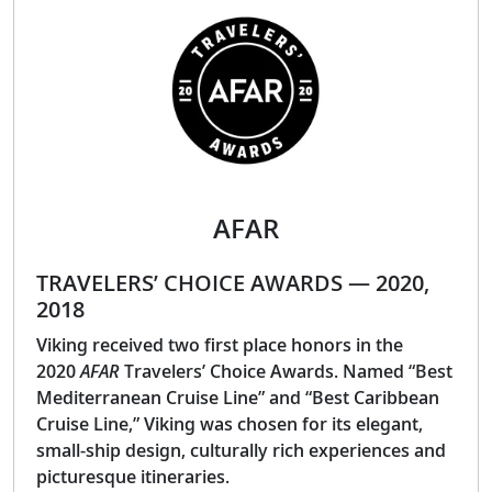
AFAR
TRAVELERS’ CHOICE AWARDS — 2020,
2018
Viking received two first place honors in the
2020
AFAR
Travelers’ Choice Awards. Named “Best
Mediterranean Cruise Line” and “Best Caribbean
Cruise Line,” Viking was chosen for its elegant,
small-ship design, culturally rich experiences and
picturesque itineraries.