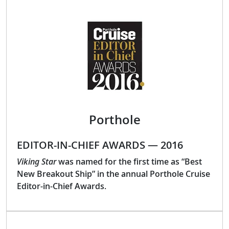
Porthole
EDITOR-IN-CHIEF AWARDS — 2016
Viking Star
was named for the first time as “Best
New Breakout Ship” in the annual Porthole Cruise
Editor-in-Chief Awards.