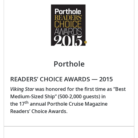
Porthole
READERS’ CHOICE AWARDS — 2015
Viking Star
was honored for the first time as “Best
Medium-Sized Ship” (500-2,000 guests) in
th
the 17
annual Porthole Cruise Magazine
Readers’ Choice Awards.