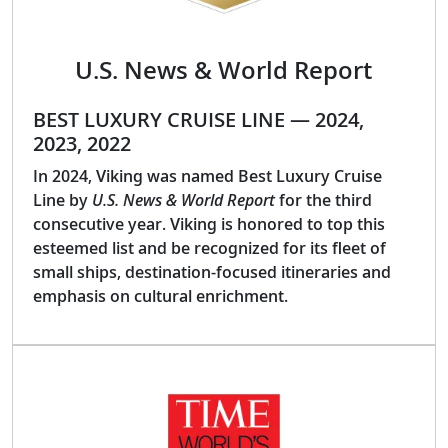
U.S. News & World Report
BEST LUXURY CRUISE LINE — 2024,
2023, 2022
In 2024, Viking was named Best Luxury Cruise
Line by
U.S. News & World Report
for the third
consecutive year. Viking is honored to top this
esteemed list and be recognized for its fleet of
small ships, destination-focused itineraries and
emphasis on cultural enrichment.