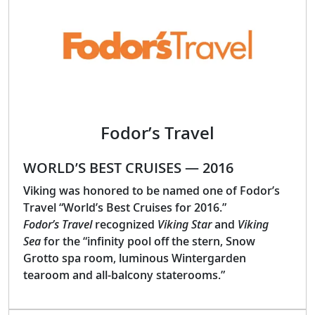
Fodor’s Travel
WORLD’S BEST CRUISES — 2016
Viking was honored to be named one of Fodor’s
Travel “World’s Best Cruises for 2016.”
Fodor’s Travel
recognized
Viking Star
and
Viking
Sea
for the “infinity pool off the stern, Snow
Grotto spa room, luminous Wintergarden
tearoom and all-balcony staterooms.”