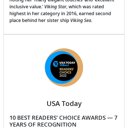
inclusive value.’
Viking Star
, which was rated
highest in her category in 2016, earned second
place behind her sister ship
Viking Sea
.
USA Today
10 BEST READERS’ CHOICE AWARDS — 7
YEARS OF RECOGNITION