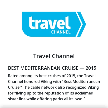
Travel Channel
BEST MEDITERRANEAN CRUISE — 2015
Rated among its best cruises of 2015, the Travel
Channel honored Viking with “Best Mediterranean
Cruise.” The cable network also recognized Viking
for “living up to the reputation of its acclaimed
sister line while offering perks all its own.”