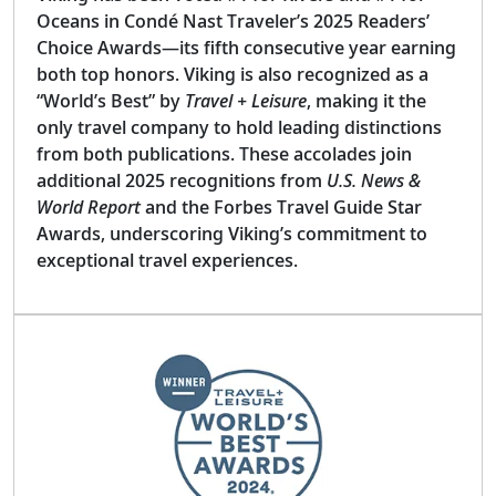
Oceans in Condé Nast Traveler’s 2025 Readers’
Choice Awards—its fifth consecutive year earning
both top honors. Viking is also recognized as a
“World’s Best” by
Travel + Leisure
, making it the
only travel company to hold leading distinctions
from both publications. These accolades join
additional 2025 recognitions from
U.S. News &
World Report
and the Forbes Travel Guide Star
Awards, underscoring Viking’s commitment to
exceptional travel experiences.