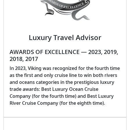
Luxury Travel Advisor
AWARDS OF EXCELLENCE — 2023, 2019,
2018, 2017
In 2023, Viking was recognized for the fourth time
as the first and only cruise line to win both rivers
and oceans categories in the prestigious luxury
trade awards: Best Luxury Ocean Cruise
Company (for the fourth time) and Best Luxury
River Cruise Company (for the eighth time).