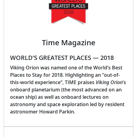
Time Magazine
WORLD’S GREATEST PLACES — 2018
Viking Orion was named one of the World’s Best
Places to Stay for 2018. Highlighting an “out-of-
this-world experience”, TIME praises
Viking Orion
’s
onboard planetarium (the most advanced on an
ocean ship) as well as onboard lectures on
astronomy and space exploration led by resident
astronomer Howard Parkin.