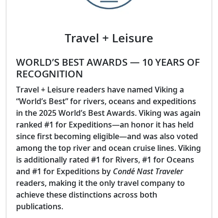
Travel + Leisure
WORLD’S BEST AWARDS — 10 YEARS OF
RECOGNITION
Travel + Leisure readers have named Viking a
“World’s Best” for rivers, oceans and expeditions
in the 2025 World’s Best Awards. Viking was again
ranked #1 for Expeditions—an honor it has held
since first becoming eligible—and was also voted
among the top river and ocean cruise lines. Viking
is additionally rated #1 for Rivers, #1 for Oceans
and #1 for Expeditions by
Condé Nast Traveler
readers, making it the only travel company to
achieve these distinctions across both
publications.