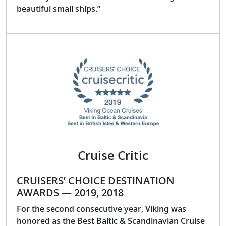
beautiful small ships.”
Cruise Critic
CRUISERS’ CHOICE DESTINATION
AWARDS — 2019, 2018
For the second consecutive year, Viking was
honored as the Best Baltic & Scandinavian Cruise