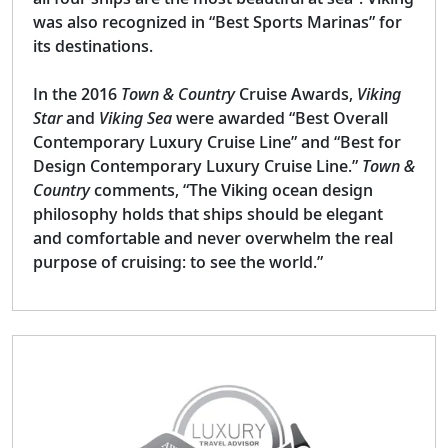
was also recognized in “Best Sports Marinas” for
its destinations.
In the 2016
Town & Country
Cruise Awards,
Viking
Star
and
Viking Sea
were awarded “Best Overall
Contemporary Luxury Cruise Line” and “Best for
Design Contemporary Luxury Cruise Line.”
Town &
Country
comments, “The Viking ocean design
philosophy holds that ships should be elegant
and comfortable and never overwhelm the real
purpose of cruising: to see the world.”