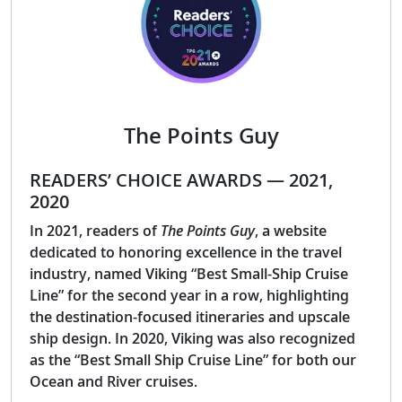
The Points Guy
READERS’ CHOICE AWARDS — 2021,
2020
In 2021, readers of
The Points Guy
, a website
dedicated to honoring excellence in the travel
industry, named Viking “Best Small-Ship Cruise
Line” for the second year in a row, highlighting
the destination-focused itineraries and upscale
ship design. In 2020, Viking was also recognized
as the “Best Small Ship Cruise Line” for both our
Ocean and River cruises.