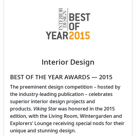
Interior Design
BEST OF THE YEAR AWARDS — 2015
The preeminent design competition – hosted by
the industry-leading publication – celebrates
superior interior design projects and
products.
Viking Star
was honored in the 2015
edition, with the Living Room, Wintergarden and
Explorers’ Lounge receiving special nods for their
unique and stunning design.