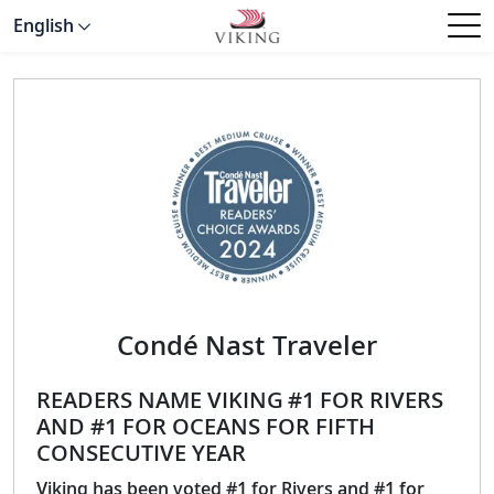
English
Condé Nast Traveler
READERS NAME VIKING #1 FOR RIVERS
AND #1 FOR OCEANS FOR FIFTH
CONSECUTIVE YEAR
Viking has been voted #1 for Rivers and #1 for