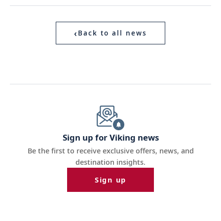
‹
Back to all news
Sign up for Viking news
Be the first to receive exclusive offers, news, and
destination insights.
Sign up