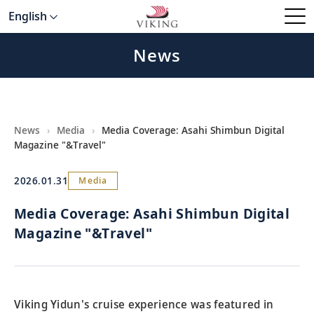
English
News
News
›
Media
›
Media Coverage: Asahi Shimbun Digital
Magazine "&Travel"
2026.01.31
Media
Media Coverage: Asahi Shimbun Digital
Magazine "&Travel"
Viking Yidun's cruise experience was featured in