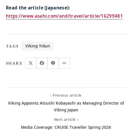
Read the article (Japanese):
https://www.asahi.com/and/travel/article/16299481
Viking Yidun
TAGS
SHARE
‹ Previous article
Viking Appoints Atsushi Kobayashi as Managing Director of
Viking Japan
Next article ›
Media Coverage: CRUISE Traveller Spring 2026