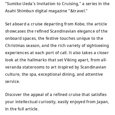
"Sumiko Ueda's Invitation to Cruising," a series in the
Asahi Shimbun digital magazine "&travel."
Set aboard a cruise departing from Kobe, the article
showcases the refined Scandinavian elegance of the
onboard spaces, the festive touches unique to the
Christmas season, and the rich variety of sightseeing
experiences at each port of call. It also takes a closer
look at the hallmarks that set Viking apart, from all-
veranda staterooms to art inspired by Scandinavian
culture, the spa, exceptional dining, and attentive
service.
Discover the appeal of a refined cruise that satisfies
your intellectual curiosity, easily enjoyed from Japan,
in the full article.